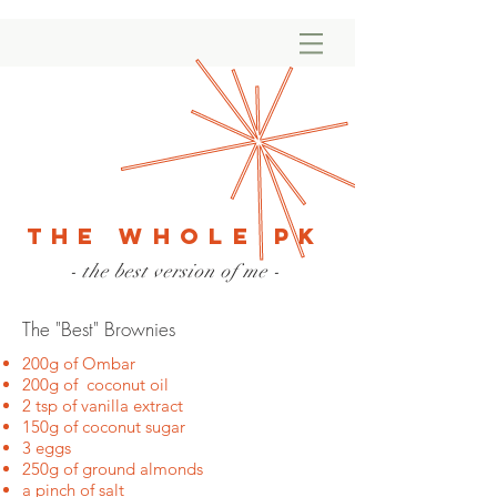
The Whole PK
- the best version of me -
The "Best" Brownies
200g of Ombar
200g of coconut oil
2 tsp of vanilla extract
150g of coconut sugar
3 eggs
250g of ground almonds
a pinch of salt