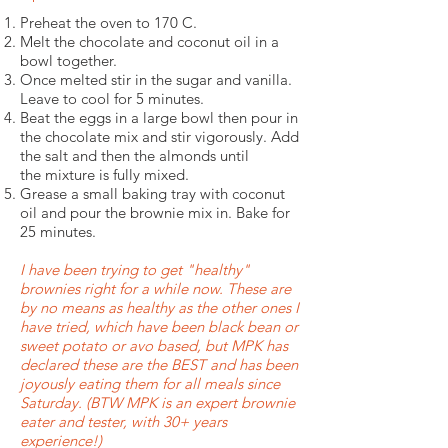
Preheat the oven to 170 C.
Melt the chocolate and coconut oil in a
bowl together.
Once melted stir in the sugar and vanilla.
Leave to cool for 5 minutes.
Beat the eggs in a large bowl then pour in
the chocolate mix and stir vigorously. Add
the salt and then the almonds until
the mixture is fully mixed.
Grease a small baking tray with coconut
oil and pour the brownie mix in. Bake for
25 minutes.
I have been trying to get "healthy"
brownies right for a while now. These are
by no means as healthy as the other ones I
have tried, which have been black bean or
sweet potato or avo based, but MPK has
declared these are the BEST and has been
joyously eating them for all meals since
Saturday. (BTW MPK is an expert brownie
eater and tester, with 30+ years
experience!)