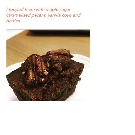
I topped them with maple sugar
caramalised pecans, vanilla coyo and
berries.