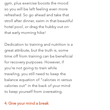
gym, plus exercise boosts the mood 
so you will be left feeling even more 
refreshed. So go ahead and take that 
stroll after dinner, swim in that beautiful 
hotel pool, or drag the hubby out on 
that early morning hike!
Dedication to training and nutrition is a 
great attribute, but the truth is, some 
time off from training can be beneficial 
for recovery purposes. However, if 
you're not going to train while 
traveling, you still need to keep the 
balance equation of "calories in versus 
calories out" in the back of your mind 
to keep yourself from overeating.
4. Give your mind a break