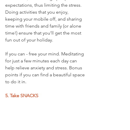
expectations, thus limiting the stress. 
Doing activities that you enjoy, 
keeping your mobile off, and sharing 
time with friends and family (or alone 
time!) ensure that you’ll get the most 
fun out of your holiday.
If you can - free your mind. Meditating 
for just a few minutes each day can 
help relieve anxiety and stress. Bonus 
points if you can find a beautiful space 
to do it in.
5. Take SNACKS