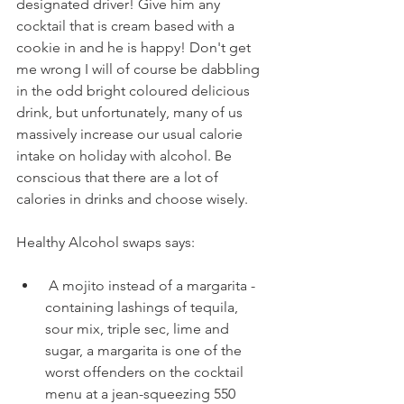
designated driver! Give him any 
cocktail that is cream based with a 
cookie in and he is happy! Don't get 
me wrong I will of course be dabbling 
in the odd bright coloured delicious 
drink, but unfortunately, many of us 
massively increase our usual calorie 
intake on holiday with alcohol. Be 
conscious that there are a lot of 
calories in drinks and choose wisely.
Healthy Alcohol swaps says:
 A mojito instead of a margarita - 
containing lashings of tequila, 
sour mix, triple sec, lime and 
sugar, a margarita is one of the 
worst offenders on the cocktail 
menu at a jean-squeezing 550 