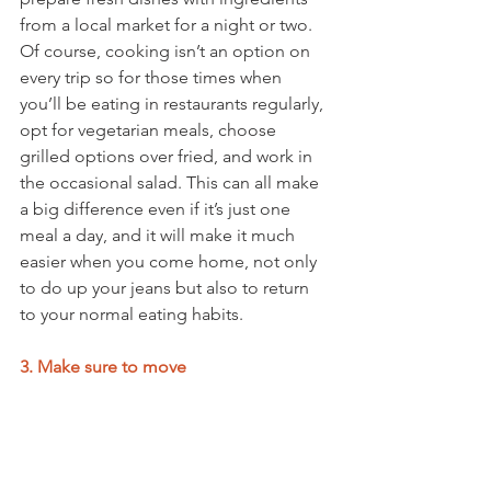
from a local market for a night or two. 
Of course, cooking isn’t an option on 
every trip so for those times when 
you’ll be eating in restaurants regularly, 
opt for vegetarian meals, choose 
grilled options over fried, and work in 
the occasional salad. This can all make 
a big difference even if it’s just one 
meal a day, and it will make it much 
easier when you come home, not only 
to do up your jeans but also to return 
to your normal eating habits. 
3. Make sure to move