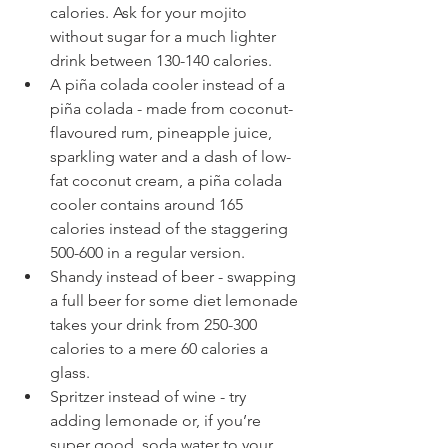
calories. Ask for your mojito 
without sugar for a much lighter 
drink between 130-140 calories.  
A piña colada cooler instead of a 
piña colada - made from coconut-
flavoured rum, pineapple juice, 
sparkling water and a dash of low-
fat coconut cream, a piña colada 
cooler contains around 165 
calories instead of the staggering 
500-600 in a regular version.  
Shandy instead of beer - swapping 
a full beer for some diet lemonade 
takes your drink from 250-300 
calories to a mere 60 calories a 
glass.  
Spritzer instead of wine - try 
adding lemonade or, if you’re 
super good, soda water to your 