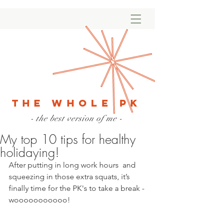
The Whole PK
- the best version of me -
My top 10 tips for healthy
holidaying!
After putting in long work hours  and 
squeezing in those extra squats, it’s 
finally time for the PK's to take a break - 
wooooooooooo!