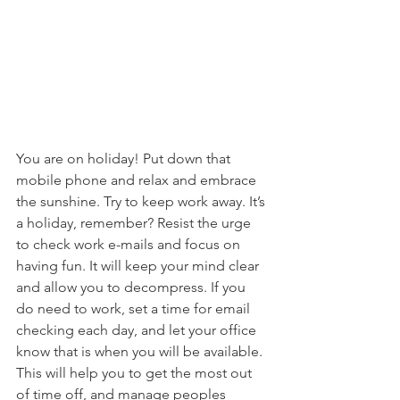
You are on holiday! Put down that 
mobile phone and relax and embrace 
the sunshine. Try to keep work away. It’s 
a holiday, remember? Resist the urge 
to check work e-mails and focus on 
having fun. It will keep your mind clear 
and allow you to decompress. If you 
do need to work, set a time for email 
checking each day, and let your office 
know that is when you will be available. 
This will help you to get the most out 
of time off, and manage peoples 