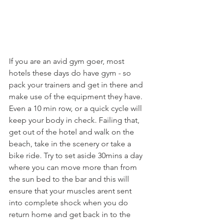
If you are an avid gym goer, most 
hotels these days do have gym - so 
pack your trainers and get in there and 
make use of the equipment they have. 
Even a 10 min row, or a quick cycle will 
keep your body in check. Failing that, 
get out of the hotel and walk on the 
beach, take in the scenery or take a 
bike ride. Try to set aside 30mins a day 
where you can move more than from 
the sun bed to the bar and this will 
ensure that your muscles arent sent 
into complete shock when you do 
return home and get back in to the 