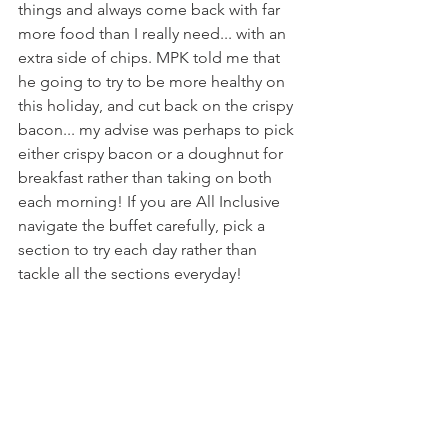
things and always come back with far 
more food than I really need... with an 
extra side of chips. MPK told me that 
he going to try to be more healthy on 
this holiday, and cut back on the crispy 
bacon... my advise was perhaps to pick 
either crispy bacon or a doughnut for 
breakfast rather than taking on both 
each morning! If you are All Inclusive 
navigate the buffet carefully, pick a 
section to try each day rather than 
tackle all the sections everyday!