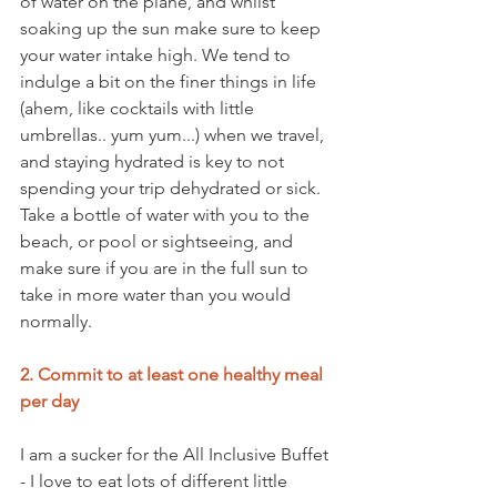
of water on the plane, and whilst 
soaking up the sun make sure to keep 
your water intake high. We tend to 
indulge a bit on the finer things in life 
(ahem, like cocktails with little 
umbrellas.. yum yum...) when we travel, 
and staying hydrated is key to not 
spending your trip dehydrated or sick. 
Take a bottle of water with you to the 
beach, or pool or sightseeing, and 
make sure if you are in the full sun to 
take in more water than you would 
normally.
2. Commit to at least one healthy meal 
per day
I am a sucker for the All Inclusive Buffet 
- I love to eat lots of different little 