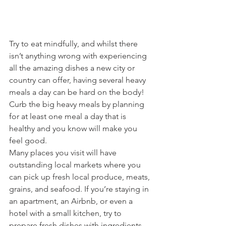
Try to eat mindfully, and whilst there 
isn’t anything wrong with experiencing 
all the amazing dishes a new city or 
country can offer, having several heavy 
meals a day can be hard on the body! 
Curb the big heavy meals by planning 
for at least one meal a day that is 
healthy and you know will make you 
feel good. 
Many places you visit will have 
outstanding local markets where you 
can pick up fresh local produce, meats, 
grains, and seafood. If you’re staying in 
an apartment, an Airbnb, or even a 
hotel with a small kitchen, try to 
prepare fresh dishes with ingredients 