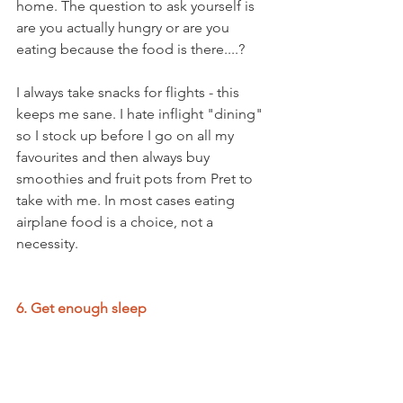
home. The question to ask yourself is 
are you actually hungry or are you 
eating because the food is there....?
I always take snacks for flights - this 
keeps me sane. I hate inflight "dining" 
so I stock up before I go on all my 
favourites and then always buy 
smoothies and fruit pots from Pret to 
take with me. In most cases eating 
airplane food is a choice, not a 
necessity.
6. Get enough sleep