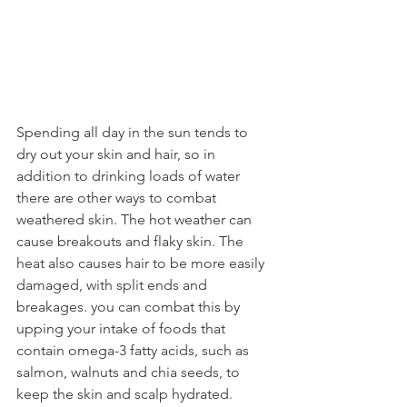
Spending all day in the sun tends to 
dry out your skin and hair, so in 
addition to drinking loads of water 
there are other ways to combat 
weathered skin. The hot weather can 
cause breakouts and flaky skin. The 
heat also causes hair to be more easily 
damaged, with split ends and 
breakages. you can combat this by 
upping your intake of foods that 
contain omega-3 fatty acids, such as 
salmon, walnuts and chia seeds, to 
keep the skin and scalp hydrated.