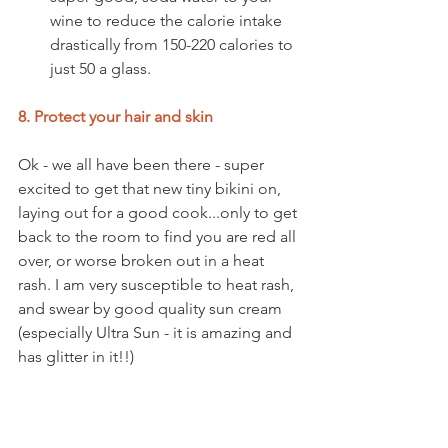
wine to reduce the calorie intake 
drastically from 150-220 calories to 
just 50 a glass.  
8. Protect your hair and skin
Ok - we all have been there - super 
excited to get that new tiny bikini on, 
laying out for a good cook...only to get 
back to the room to find you are red all 
over, or worse broken out in a heat 
rash. I am very susceptible to heat rash, 
and swear by good quality sun cream 
(especially Ultra Sun - it is amazing and 
has glitter in it!!) 