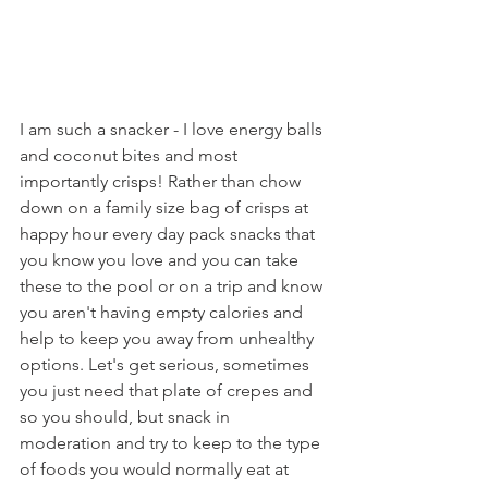
I am such a snacker - I love energy balls 
and coconut bites and most 
importantly crisps! Rather than chow 
down on a family size bag of crisps at 
happy hour every day pack snacks that 
you know you love and you can take 
these to the pool or on a trip and know 
you aren't having empty calories and 
help to keep you away from unhealthy 
options. Let's get serious, sometimes 
you just need that plate of crepes and 
so you should, but snack in 
moderation and try to keep to the type 
of foods you would normally eat at 