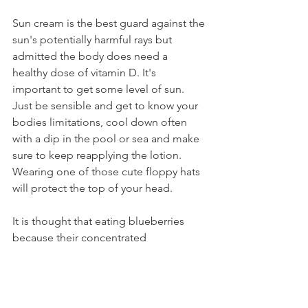
Sun cream is the best guard against the 
sun's potentially harmful rays but 
admitted the body does need a 
healthy dose of vitamin D. It's 
important to get some level of sun. 
Just be sensible and get to know your 
bodies limitations, cool down often 
with a dip in the pool or sea and make 
sure to keep reapplying the lotion. 
Wearing one of those cute floppy hats 
will protect the top of your head.
It is thought that eating blueberries 
because their concentrated 
pigmentation has SPF qualities that can 
protect against the sun's harmful UV 
rays.