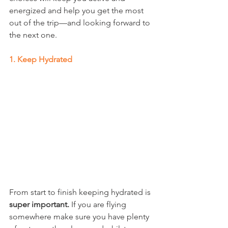
energized and help you get the most 
out of the trip—and looking forward to 
the next one. 
1. Keep Hydrated 
From start to finish keeping hydrated is 
super important.
 If you are flying 
somewhere make sure you have plenty 