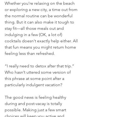
Whether you’re relaxing on the beach 
or exploring a new city, a time out from 
the normal routine can be wonderful 
thing. But it can also make it tough to 
stay fit—all those meals out and 
indulging in a few (OK, a lot of) 
cocktails doesn't exactly help either. All 
that fun means you might return home 
feeling less than refreshed.
“I really need to detox after that trip.” 
Who hasn’t uttered some version of 
this phrase at some point after a 
particularly indulgent vacation? 
The good news is feeling healthy 
during and post-vacay is totally 
possible. Making just a few smart 
choices will keep you active and 