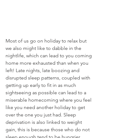
Most of us go on holiday to relax but 
we also might like to dabble in the 
nightlife, which can lead to you coming 
home more exhausted than when you 
left! Late nights, late boozing and 
disrupted sleep patterns, coupled with 
getting up early to fit in as much 
sightseeing as possible can lead to a 
miserable homecoming where you feel 
like you need another holiday to get 
over the one you just had. Sleep 
deprivation is also linked to weight 
gain, this is because those who do not 
sleep enough tend to be hungrier, 