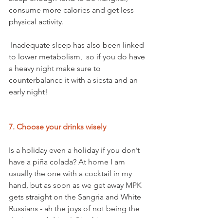
consume more calories and get less 
physical activity.
 Inadequate sleep has also been linked 
to lower metabolism,  so if you do have 
a heavy night make sure to 
counterbalance it with a siesta and an 
early night! 
7. Choose your drinks wisely
Is a holiday even a holiday if you don’t 
have a piña colada? At home I am 
usually the one with a cocktail in my 
hand, but as soon as we get away MPK 
gets straight on the Sangria and White 
Russians - ah the joys of not being the 