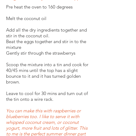
Pre heat the oven to 160 degrees
Melt the coconut oil
Add all the dry ingredients together and
stir in the coconut oil.
Beat the eggs together and stir in to the
mixture
Gently stir through the strawberrys
Scoop the mixture into a tin and cook for
40/45 mins until the top has a slight
bounce to it and it has turned golden
brown.
Leave to cool for 30 mins and turn out of
the tin onto a wire rack.
You can make this with raspberries or
blueberries too. I like to serve it with
whipped coconut cream, or coconut
yogurt, more fruit and lots of glitter. This
to me is the perfect summer dinner part