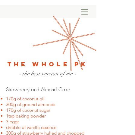
The Whole PK
- the best version of me -
Strawberry and Almond Cake
170g of coconut oil
300g of ground almonds
170g of coconut sugar
1tsp baking powder
3 eggs
dribble of vanilla essence
300g of strawberry hulled and chopped