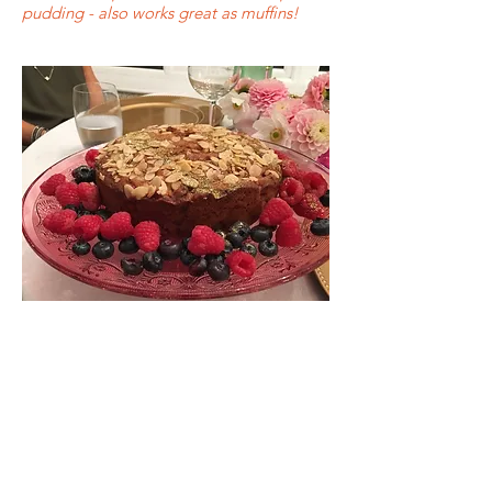
pudding - also works great as muffins!
Follow me....