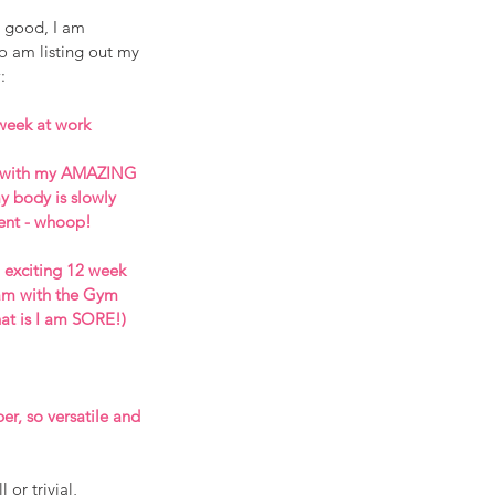
 good, I am 
so am listing out my 
: 
week at work
s with my AMAZING 
 body is slowly 
ent - whoop!
exciting 12 week 
am with the Gym 
at is I am SORE!) 
er, so versatile and 
or trivial, 