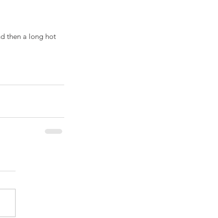
d then a long hot 