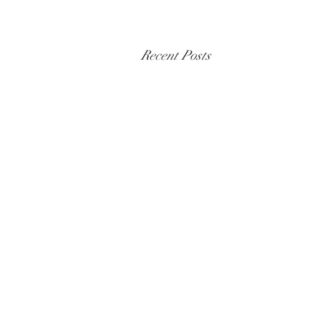
Recent Posts