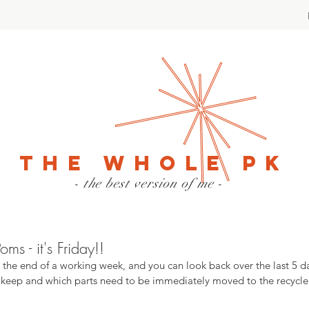
The Whole PK
- the best version of me -
s - it's Friday!!
o the end of a working week, and you can look back over the last 5 d
 keep and which parts need to be immediately moved to the recycle b