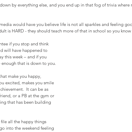
down by everything else, and you end up in that fog of trivia where 
media would have you believe life is not all sparkles and feeling go
dult is HARD - they should teach more of that in school so you know
ntee if you stop and think 
d will have happened to 
ay this week – and if you 
e enough that is down to you.
 that make you happy, 
u excited, makes you smile 
achievement.  It can be as 
friend, or a PB at the gym or 
hing that has been building 
o file all the happy things 
go into the weekend feeling 