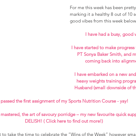
For me this week has been pretty
marking it a healthy 8 out of 10 
good vibes from this week below
I have had a busy, good 
I have started to make progres
PT Sonya Baker Smith, and my
coming back into alignm
I have embarked on a new and 
heavy weights training progr
Husband (small downside of th
 passed the first assignment of my Sports Nutrition Course - yay! 
 mastered, the art of savoury porridge – my new favourite quick supp
DELISH! ( Click 
here 
to find out more!)
t to take the time to celebrate the “Wins of the Week” however small 