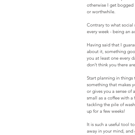
otherwise I get bogged 
or worthwhile.
Contrary to what social 
every week - being an a
Having said that I guara
about it, something goo
you at least one every d
don’t think you there ar
Start planning in things
something that makes yo
or gives you a sense of 
small as a coffee with a 
tackling the pile of was
up for a few weeks!
It is such a useful tool t
away in your mind, and 