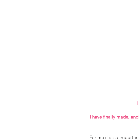
I
I have finally made, and
For me it is so importan