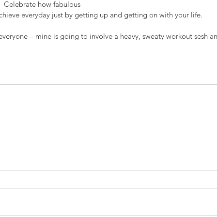
  Celebrate how fabulous 
hieve everyday just by getting up and getting on with your life.
 everyone – mine is going to involve a heavy, sweaty workout sesh an