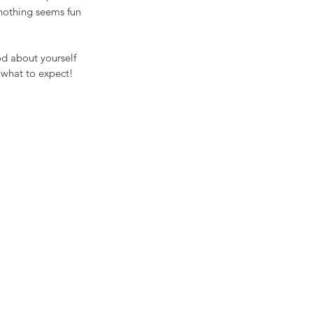
nothing seems fun 
od about yourself 
 what to expect! 