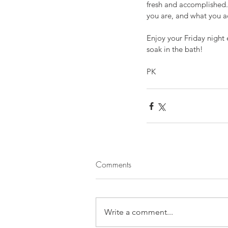
fresh and accomplished.
you are, and what you ac
Enjoy your Friday night
soak in the bath!
PK
Comments
Write a comment...