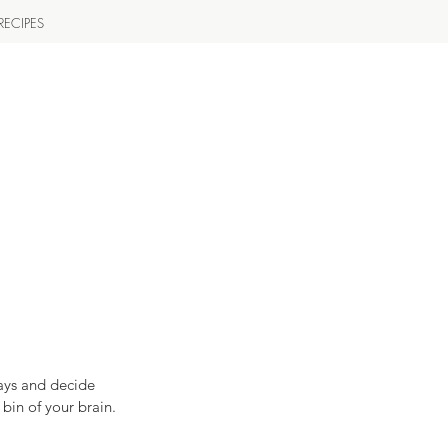
RECIPES
ays and decide 
in of your brain.   