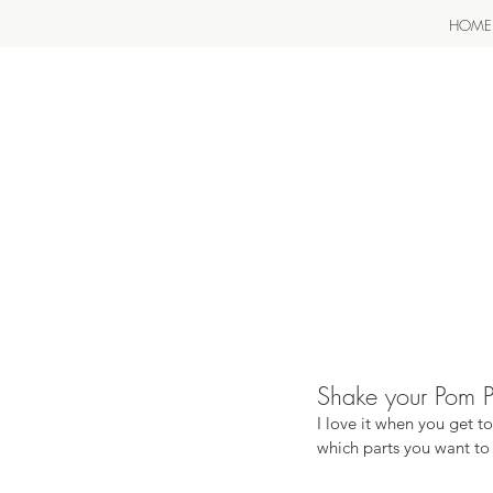
HOME
Shake your Pom Pom
I love it when you get t
which parts you want to