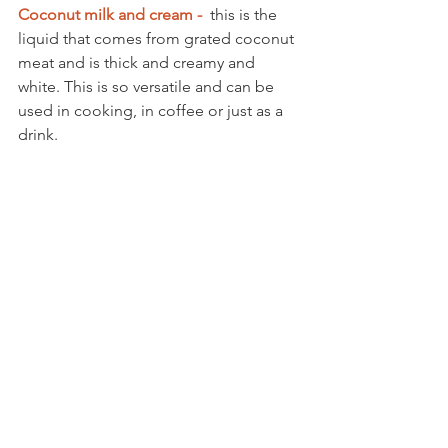
Coconut milk and cream -  
this is the 
liquid that comes from grated coconut 
meat and is thick and creamy and 
white. This is so versatile and can be 
used in cooking, in coffee or just as a 
drink. 