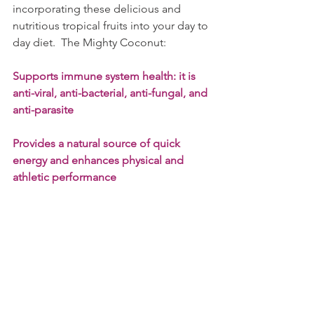
incorporating these delicious and 
nutritious tropical fruits into your day to 
day diet.  The Mighty Coconut:
Supports immune system health: it is 
anti-viral, anti-bacterial, anti-fungal, and 
anti-parasite
Provides a natural source of quick 
energy and enhances physical and 
athletic performance