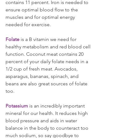
contains 11 percent. Iron is needed to 
ensure optimal blood flow to the 
muscles and for optimal energy 
needed for exercise.
Folate
 is a B vitamin we need for 
healthy metabolism and red blood cell 
function. Coconut meat contains 20 
percent of your daily folate needs in a 
1/2 cup of fresh meat. Avocados, 
asparagus, bananas, spinach, and 
beans are also great sources of folate 
too.
Potassium
 is an incredibly important 
mineral for our health. It reduces high 
blood pressure and aids in water 
balance in the body to counteract too 
much sodium, so say goodbye to 