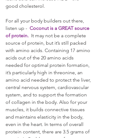
good cholesterol.
For all your body builders out there, 
listen up - 
 Coconut is a GREAT source 
of protein.
  It may not be a complete 
source of protein, but it’s still packed 
with amino acids. Containing 17 amino 
acids out of the 20 amino acids 
needed for optimal protein formation, 
it’s particularly high in threonine, an 
amino acid needed to protect the liver, 
central nervous system, cardiovascular 
system, and to support the formation 
of collagen in the body. Also for your 
muscles, it builds connective tissues 
and maintains elasticity in the body, 
even in the heart. In terms of overall 
protein content, there are 3.5 grams of 