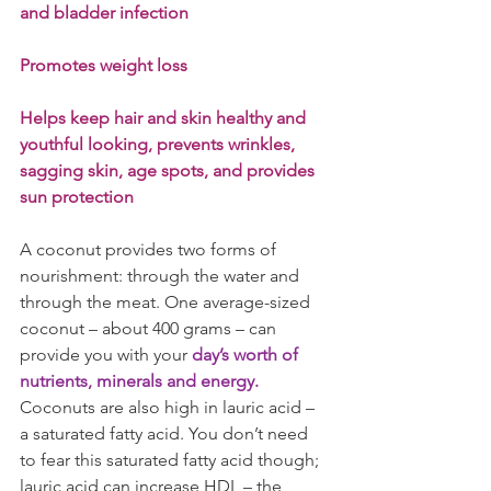
and bladder infection
Promotes weight loss
Helps keep hair and skin healthy and 
youthful looking, prevents wrinkles, 
sagging skin, age spots, and provides 
sun protection
A coconut provides two forms of 
nourishment: through the water and 
through the meat. One average-sized 
coconut – about 400 grams – can 
provide you with your 
day’s worth of 
nutrients, minerals and energy.
Coconuts are also high in lauric acid – 
a saturated fatty acid. You don’t need 
to fear this saturated fatty acid though; 
lauric acid can increase HDL – the 