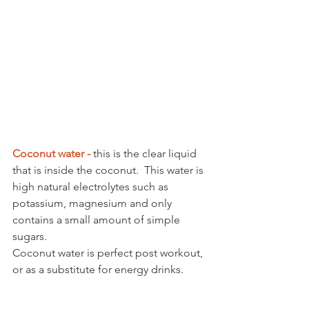
Coconut water - 
this is the clear liquid 
that is inside the coconut.  This water is 
high natural electrolytes such as 
potassium, magnesium and only 
contains a small amount of simple 
sugars.
Coconut water is perfect post workout, 
or as a substitute for energy drinks. 