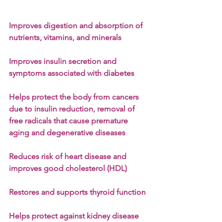
Improves digestion and absorption of 
nutrients, vitamins, and minerals
Improves insulin secretion and 
symptoms associated with diabetes
Helps protect the body from cancers 
due to insulin reduction, removal of 
free radicals that cause premature 
aging and degenerative diseases
Reduces risk of heart disease and 
improves good cholesterol (HDL)
Restores and supports thyroid function
Helps protect against kidney disease 