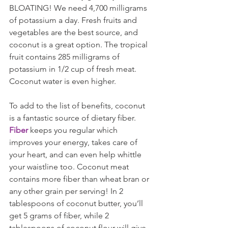
BLOATING! We need 4,700 milligrams 
of potassium a day. Fresh fruits and 
vegetables are the best source, and 
coconut is a great option. The tropical 
fruit contains 285 milligrams of 
potassium in 1/2 cup of fresh meat. 
Coconut water is even higher. 
To add to the list of benefits, coconut 
is a fantastic source of dietary fiber. 
Fiber
 keeps you regular which 
improves your energy, takes care of 
your heart, and can even help whittle 
your waistline too. Coconut meat 
contains more fiber than wheat bran or 
any other grain per serving! In 2 
tablespoons of coconut butter, you’ll 
get 5 grams of fiber, while 2 
tablespoons of coconut flour will give 