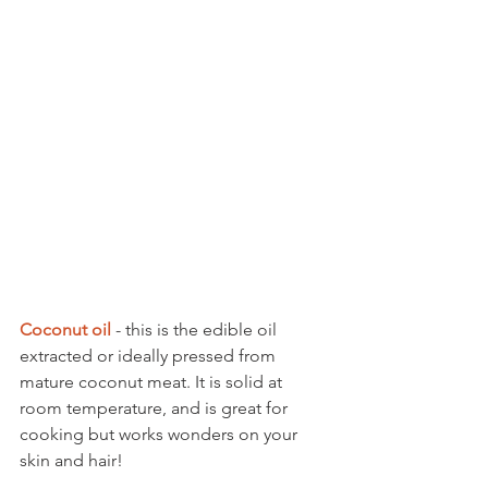
Coconut oil 
- this is the edible oil 
extracted or ideally pressed from 
mature coconut meat. It is solid at 
room temperature, and is great for 
cooking but works wonders on your 
skin and hair! 