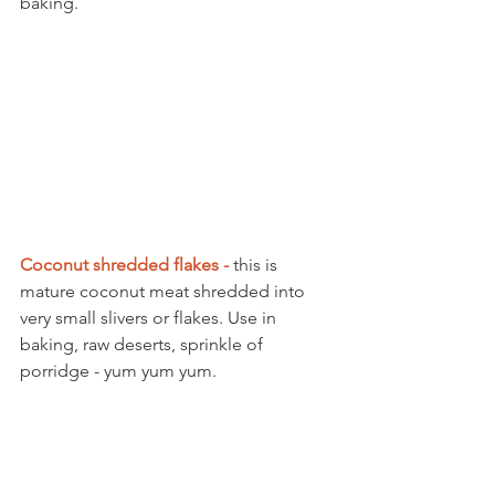
baking. 
Coconut shredded flakes -
 this is 
mature coconut meat shredded into 
very small slivers or flakes. Use in 
baking, raw deserts, sprinkle of 
porridge - yum yum yum. 