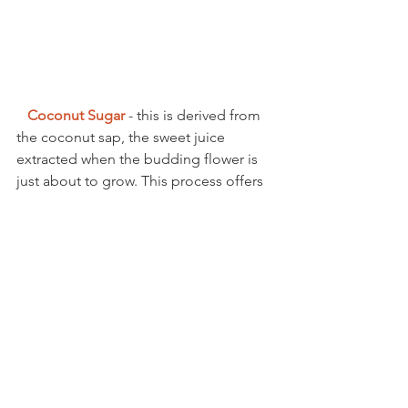
Coconut Sugar 
- this is derived from 
the coconut sap, the sweet juice 
extracted when the budding flower is 
just about to grow. This process offers 
a delicious, sweet taste similar to 
brown sugar with a hint of caramel, with 
vitamins, minerals, and amino acids. 
Coconut sugar is considered a low 
glycemic food and is diabetic friendly. 
I cannot get enough Coconut these 
days and love adding the water to 