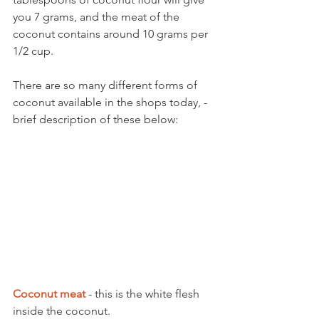
you 7 grams, and the meat of the 
coconut contains around 10 grams per 
1/2 cup.
There are so many different forms of 
coconut available in the shops today, - 
brief description of these below:
Coconut meat
 - this is the white flesh 
inside the coconut. 