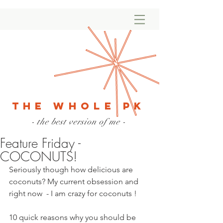
The Whole PK
- the best version of me -
Feature Friday -
COCONUTS!
Seriously though how delicious are 
coconuts? My current obsession and 
right now  - I am crazy for coconuts !
10 quick reasons why you should be 