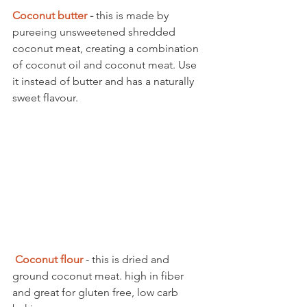
Coconut butter 
-
 this is made by 
pureeing unsweetened shredded 
coconut meat, creating a combination 
of coconut oil and coconut meat. Use 
it instead of butter and has a naturally 
sweet flavour. 
Coconut flour
 - this is dried and 
ground coconut meat. high in fiber 
and great for gluten free, low carb 