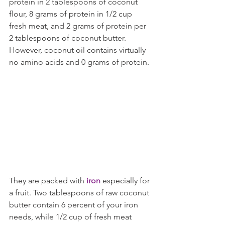
protein in 2 tablespoons of coconut 
flour, 8 grams of protein in 1/2 cup 
fresh meat, and 2 grams of protein per 
2 tablespoons of coconut butter. 
However, coconut oil contains virtually 
no amino acids and 0 grams of protein.
They are packed with
 iron
 especially for 
a fruit. Two tablespoons of raw coconut 
butter contain 6 percent of your iron 
needs, while 1/2 cup of fresh meat 