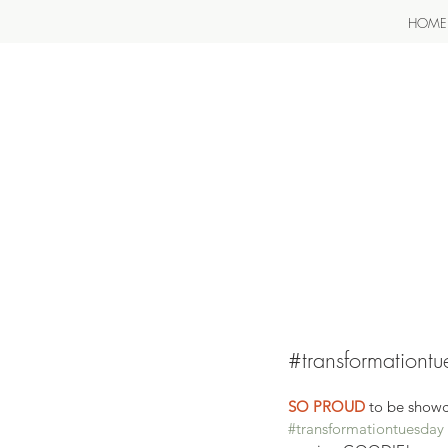
HOME
#transformationt
SO PROUD
 to be showc
#transformationtuesday