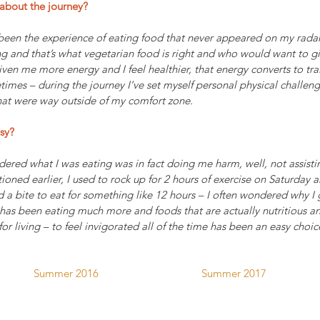
about the journey? 
been the experience of eating food that never appeared on my radar
g and that’s what vegetarian food is right and who would want to g
en me more energy and I feel healthier, that energy converts to trai
imes – during the journey I’ve set myself personal physical challenge
at were way outside of my comfort zone.
sy?
dered what I was eating was in fact doing me harm, well, not assistin
tioned earlier, I used to rock up for 2 hours of exercise on Saturday 
 a bite to eat for something like 12 hours – I often wondered why I 
 has been eating much more and foods that are actually nutritious a
 for living – to feel invigorated all of the time has been an easy choi
Summer 2016                                    Summer 2017