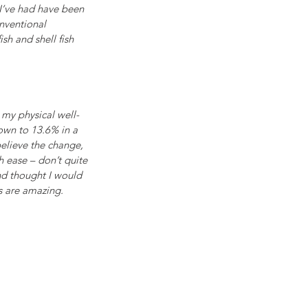
 I’ve had have been 
nventional 
sh and shell fish 
 my physical well-
own to 13.6% in a 
elieve the change, 
h ease – don’t quite 
ond thought I would 
s are amazing.