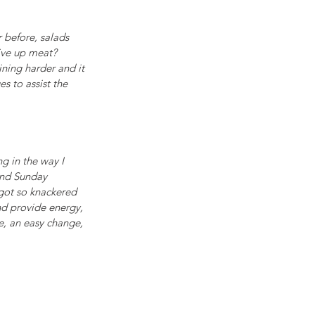
 before, salads 
ive up meat? 
ning harder and it 
s to assist the 
g in the way I 
and Sunday 
got so knackered 
nd provide energy, 
ce, an easy change, 