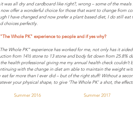
it was all dry and cardboard like right?, wrong – some of the meals
 now offer a wonderful choice for those that want to change from co
h I have changed and now prefer a plant based diet, I do still eat fi
 choices perfectly.
The Whole PK" experience to people and if yes why?
“The Whole PK” experience has worked for me, not only has it aided
eduction from 14½ stone to 13 stone and body fat down from 25.8% d
the health professional giving me my annual health check couldn’t b
ontinuing with the change in diet am able to maintain the weight wit
 eat far more than I ever did – but of the right stuff! Without a sec
ever your physical shape, to give ‘The Whole PK’ a shot, the effect
Summer 2016                                    Summer 2017