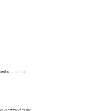
onths, John has 
ways referred to me 