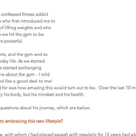
confessed fitness addict 
 who first introduced me to 
f lifting weights and who 
 we hit the gym to be 
re powerful.
rts, and the gym and so 
ryday life. As we started 
e started exchanging 
e about the gym - I told 
ed like a good deal to me! 
 for was how amazing this would turn out to be.  Over the last 10 m
is body, but his mindset and his health. 
 questions about his journey, which are below:
to embracing this new lifestyle? 
e, with whom I had played squash with regularly for 15 years had al