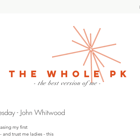
The Whole PK
- the best version of me -
uesday - John Whitwood
asing my first 
 - and trust me ladies - this 