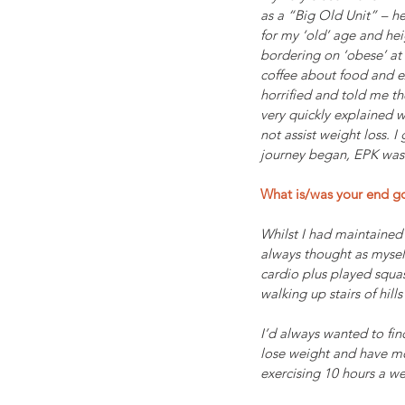
as a “Big Old Unit” – he
for my ‘old’ age and hei
bordering on ‘obese’ at 
coffee about food and ex
horrified and told me the
very quickly explained 
not assist weight loss. 
journey began, EPK was a
What is/was your end g
Whilst I had maintained 
always thought as myself
cardio plus played squas
walking up stairs of hil
I’d always wanted to fin
lose weight and have mor
exercising 10 hours a w