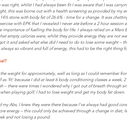
 was right, whilst I had always been fit I was aware that I was carry
ght, this was borne out with a health screening as provided by my e
14½ stone with body fat of 26.6% - time for a change. It was chattin
ercise with EPK that I revealed I never ate before a 2 hour session 
 importance of fuelling the body for life. I always relied on a Mars B
what empty calories were, whilst they provide energy they are not w
I got it and asked what else did I need to do to lose some weight – t
lways so vibrant and full of energy, this had to be the right thing f
oal?
the weight for approximately, well as long as I could remember from
 as ‘fit’ because I did at least 6 body conditioning classes a week, 2
h – there were times I wondered why I got out of breath through sim
ls when playing golf, I had to lose weight and get my body fat down. 
d my Abs, I knew they were there because I’ve always had good core 
e energy – this could only be achieved through a change in diet, let’
eek and not losing a pound.