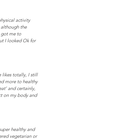
ysical activity 
 although the 
 got me to 
t I looked Ok for 
es totally, I still 
ned more to healthy 
at’ and certainly, 
ect on my body and 
super healthy and 
dered vegetarian or 