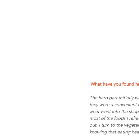
 What have you found h
The hard part initially w
they were a convenient q
what went into the shopp
most of the foods I reli
out, I turn to the vegeta
knowing that eating hea