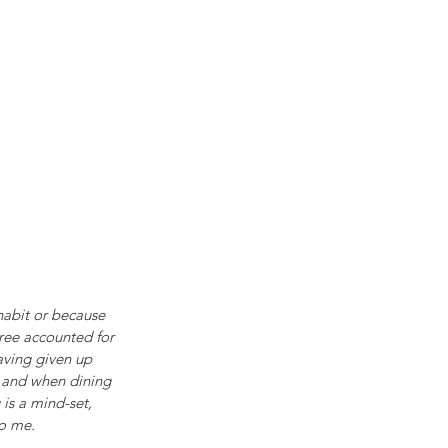
 habit or because 
hree accounted for 
aving given up 
m and when dining 
 is a mind-set, 
to me.