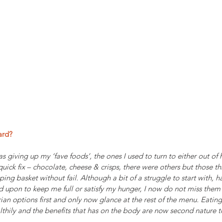
ard?
as giving up my ‘fave foods’, the ones I used to turn to either out of
uick fix – chocolate, cheese & crisps, there were others but those t
ing basket without fail. Although a bit of a struggle to start with, h
ed upon to keep me full or satisfy my hunger, I now do not miss the
rian options first and only now glance at the rest of the menu. Eating
lthily and the benefits that has on the body are now second nature 