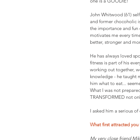
one is a GOODIE!
John Whitwood (61) self 
and former chocoholic is
the importance and fun o
motivates me every time
better, stronger and mo
He has always loved spo
fitness is part of his eve
working out together, w
knowledge - he taught m
him what to eat... seem
What I was not prepared
TRANSFORMED not only h
I asked him a serious of
What first attracted you 
My very close friend Mik