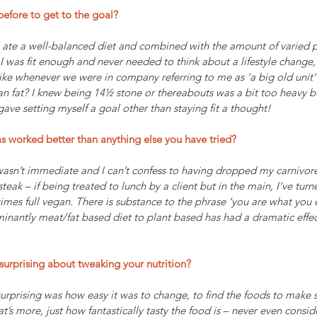
efore to get to the goal? 
I ate a well-balanced diet and combined with the amount of varied ph
 I was fit enough and never needed to think about a lifestyle change,
ike whenever we were in company referring to me as ‘a big old unit’
 fat? I knew being 14½ stone or thereabouts was a bit too heavy bu
gave setting myself a goal other than staying fit a thought!
as worked better than anything else you have tried?
sn’t immediate and I can’t confess to having dropped my carnivore lik
teak – if being treated to lunch by a client but in the main, I’ve tur
imes full vegan. There is substance to the phrase ‘you are what you e
inantly meat/fat based diet to plant based has had a dramatic eff
surprising about tweaking your nutrition? 
urprising was how easy it was to change, to find the foods to make 
t’s more, just how fantastically tasty the food is – never even consi