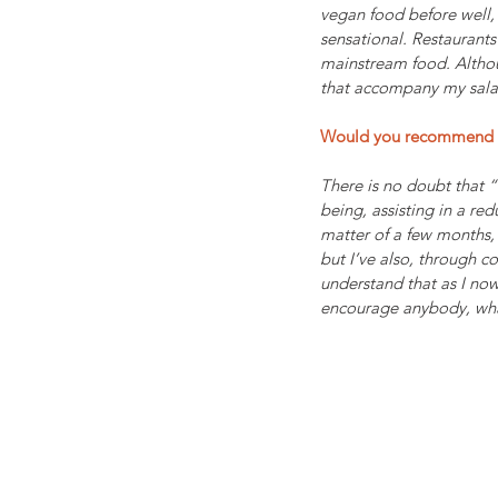
vegan food before well, 
sensational. Restaurants
mainstream food. Althoug
that accompany my salad
Would you recommend "
There is no doubt that 
being, assisting in a r
matter of a few months, 
but I’ve also, through c
understand that as I now
encourage anybody, what