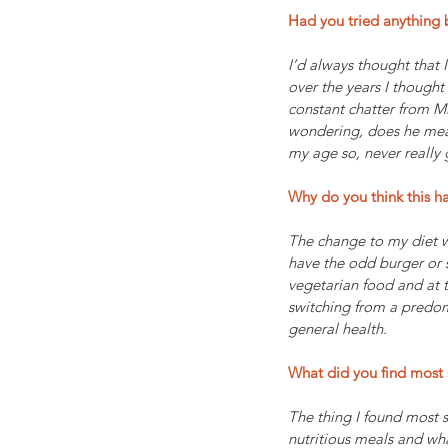
Had you tried anything b
I’d always thought that 
over the years I thought
constant chatter from M
wondering, does he mean
my age so, never really 
Why do you think this h
The change to my diet wa
have the odd burger or s
vegetarian food and at t
switching from a predom
general health.
What did you find most 
The thing I found most s
nutritious meals and wha