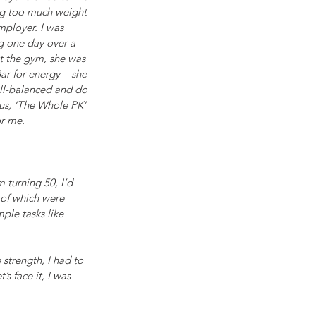
ing too much weight 
mployer. I was 
g one day over a 
at the gym, she was 
ar for energy – she 
ell-balanced and do 
hus, ‘The Whole PK’ 
or me. 
 turning 50, I’d 
 of which were 
ple tasks like 
strength, I had to 
s face it, I was 