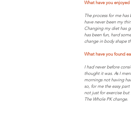
What have you enjoyed 
The process for me has 
have never been my thin
Changing my diet has giv
has been fun, hard somet
change in body shape th
What have you found ea
I had never before consi
thought it was. As I men
mornings not having had
so, for me the easy part
not just for exercise but
The Whole PK change.